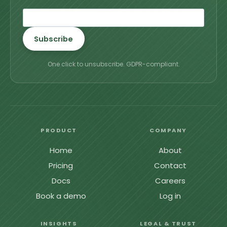
Subscribe
One click to unsubscribe. GDPR-compliant.
PRODUCT
COMPANY
Home
About
Pricing
Contact
Docs
Careers
Book a demo
Log in
INSIGHTS
LEGAL & TRUST