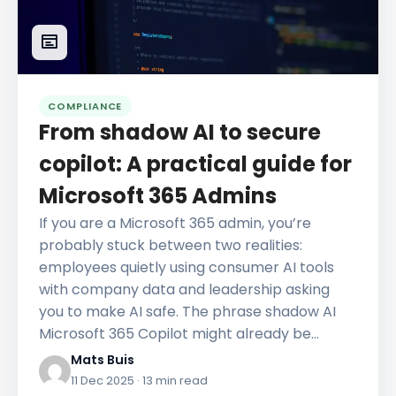
COMPLIANCE
From shadow AI to secure
copilot: A practical guide for
Microsoft 365 Admins
If you are a Microsoft 365 admin, you’re
probably stuck between two realities:
employees quietly using consumer AI tools
with company data and leadership asking
you to make AI safe. The phrase shadow AI
Microsoft 365 Copilot might already be…
Mats Buis
11 Dec 2025
· 13 min read