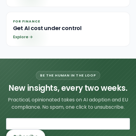
FOR FINANCE
Get AI cost under control
Explore
→
BE THE HUMAN IN THE LOOP
New insights, every two weeks.
Practical, opinionated takes on AI adoption and EU
compliance. No spam, one click to unsubscribe.