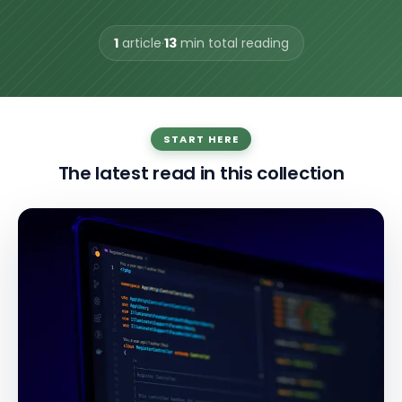
1
article
·
13
min total reading
START HERE
The latest read in this collection