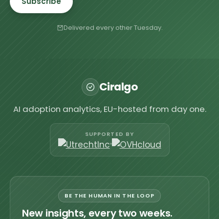
Subscribe
Delivered every other Tuesday.
Ciralgo
AI adoption analytics, EU-hosted from day one.
SUPPORTED BY
BE THE HUMAN IN THE LOOP
New insights, every two weeks.