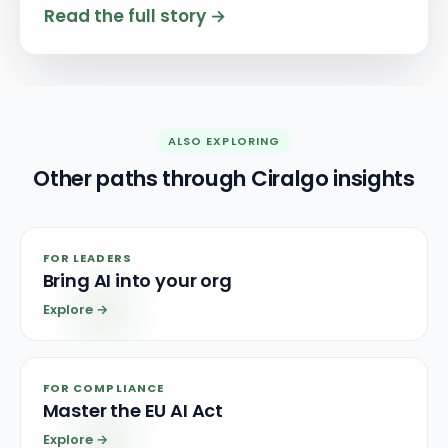
Read the full story
→
ALSO EXPLORING
Other paths through Ciralgo insights
FOR LEADERS
Bring AI into your org
Explore
→
FOR COMPLIANCE
Master the EU AI Act
Explore
→