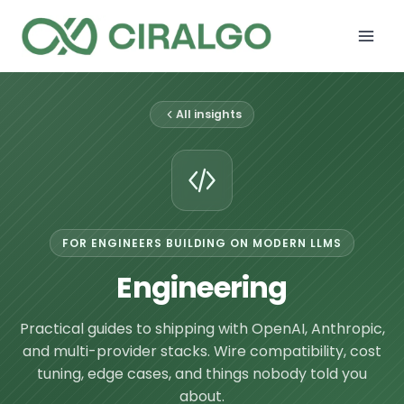
Skip
to
content
All insights
FOR ENGINEERS BUILDING ON MODERN LLMS
Engineering
Practical guides to shipping with OpenAI, Anthropic,
and multi-provider stacks. Wire compatibility, cost
tuning, edge cases, and things nobody told you
about.