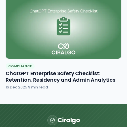
COMPLIANCE
ChatGPT Enterprise Safety Checklist:
Retention, Residency and Admin Analytics
16 Dec 2025
·
9 min read
Ciralgo