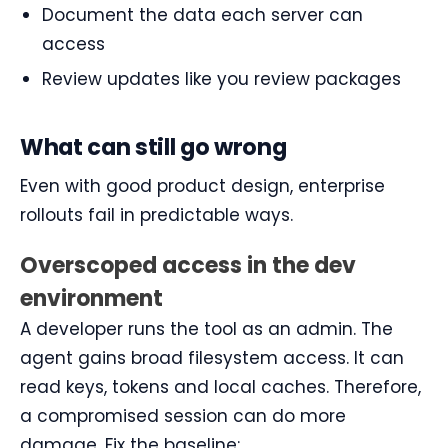
Document the data each server can
access
Review updates like you review packages
What can still go wrong
Even with good product design, enterprise
rollouts fail in predictable ways.
Overscoped access in the dev
environment
A developer runs the tool as an admin. The
agent gains broad filesystem access. It can
read keys, tokens and local caches. Therefore,
a compromised session can do more
damage. Fix the baseline: