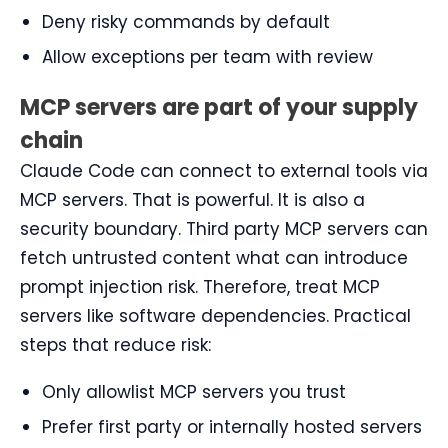
Deny risky commands by default
Allow exceptions per team with review
MCP servers are part of your supply
chain
Claude Code can connect to external tools via
MCP servers. That is powerful. It is also a
security boundary. Third party MCP servers can
fetch untrusted content what can introduce
prompt injection risk. Therefore, treat MCP
servers like software dependencies. Practical
steps that reduce risk:
Only allowlist MCP servers you trust
Prefer first party or internally hosted servers