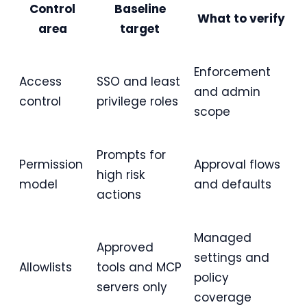
Control
Baseline
What to verify
area
target
Enforcement
Access
SSO and least
and admin
control
privilege roles
scope
Prompts for
Permission
Approval flows
high risk
model
and defaults
actions
Managed
Approved
settings and
Allowlists
tools and MCP
policy
servers only
coverage