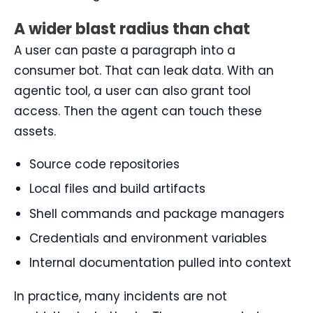
A wider blast radius than chat
A user can paste a paragraph into a
consumer bot. That can leak data. With an
agentic tool, a user can also grant tool
access. Then the agent can touch these
assets.
Source code repositories
Local files and build artifacts
Shell commands and package managers
Credentials and environment variables
Internal documentation pulled into context
In practice, many incidents are not