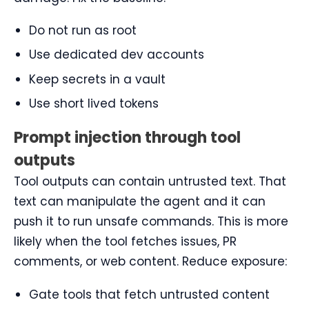
Do not run as root
Use dedicated dev accounts
Keep secrets in a vault
Use short lived tokens
Prompt injection through tool
outputs
Tool outputs can contain untrusted text. That
text can manipulate the agent and it can
push it to run unsafe commands. This is more
likely when the tool fetches issues, PR
comments, or web content. Reduce exposure:
Gate tools that fetch untrusted content