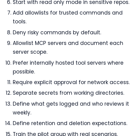
Start with read only mode in sensitive repos.
Add allowlists for trusted commands and
tools.
Deny risky commands by default.
Allowlist MCP servers and document each
server scope.
Prefer internally hosted tool servers where
possible.
Require explicit approval for network access.
Separate secrets from working directories.
Define what gets logged and who reviews it
weekly.
Define retention and deletion expectations.
Train the pilot group with real scenarios.