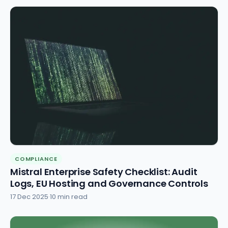
COMPLIANCE
Mistral Enterprise Safety Checklist: Audit
Logs, EU Hosting and Governance Controls
17 Dec 2025
·
10 min read