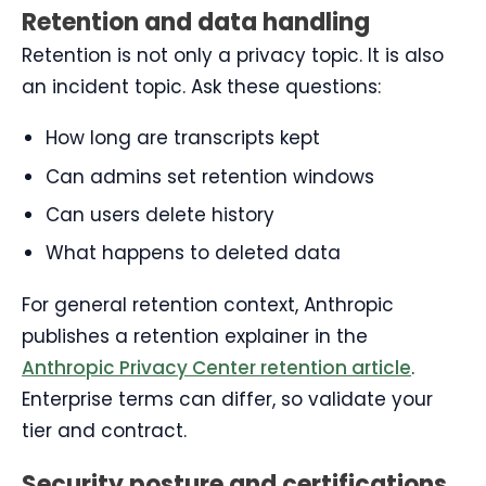
Retention and data handling
Retention is not only a privacy topic. It is also
an incident topic. Ask these questions:
How long are transcripts kept
Can admins set retention windows
Can users delete history
What happens to deleted data
For general retention context, Anthropic
publishes a retention explainer in the
Anthropic Privacy Center retention article
.
Enterprise terms can differ, so validate your
tier and contract.
Security posture and certifications