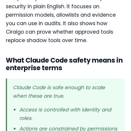
security in plain English. It focuses on
permission models, allowlists and evidence
you can use in audits. It also shows how
Ciralgo can prove whether approved tools
replace shadow tools over time.
What Claude Code safety means in
enterprise terms
Claude Code is safe enough to scale
when these are true.
Access is controlled with identity and
roles.
Actions are constrained by permissions