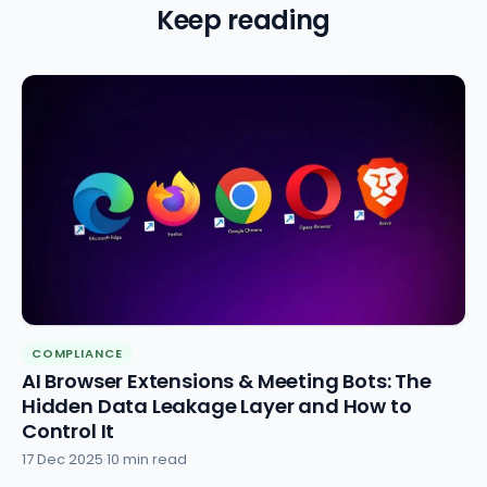
Keep reading
COMPLIANCE
AI Browser Extensions & Meeting Bots: The
Hidden Data Leakage Layer and How to
Control It
17 Dec 2025
·
10 min read