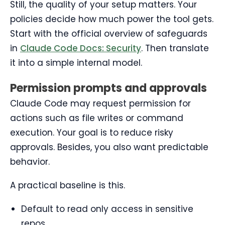
Still, the quality of your setup matters. Your
policies decide how much power the tool gets.
Start with the official overview of safeguards
in
Claude Code Docs: Security
. Then translate
it into a simple internal model.
Permission prompts and approvals
Claude Code may request permission for
actions such as file writes or command
execution. Your goal is to reduce risky
approvals. Besides, you also want predictable
behavior.
A practical baseline is this.
Default to read only access in sensitive
repos.