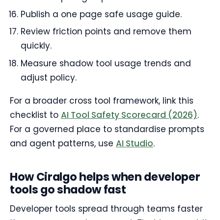
Publish a one page safe usage guide.
Review friction points and remove them
quickly.
Measure shadow tool usage trends and
adjust policy.
For a broader cross tool framework, link this
checklist to
AI Tool Safety Scorecard (2026)
.
For a governed place to standardise prompts
and agent patterns, use
AI Studio
.
How Ciralgo helps when developer
tools go shadow fast
Developer tools spread through teams faster