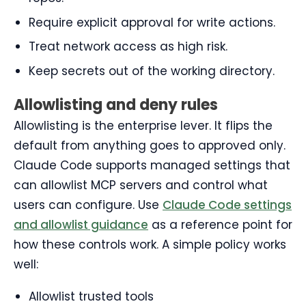
Require explicit approval for write actions.
Treat network access as high risk.
Keep secrets out of the working directory.
Allowlisting and deny rules
Allowlisting is the enterprise lever. It flips the
default from anything goes to approved only.
Claude Code supports managed settings that
can allowlist MCP servers and control what
users can configure. Use
Claude Code settings
and allowlist guidance
as a reference point for
how these controls work. A simple policy works
well:
Allowlist trusted tools