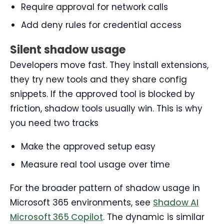
Require approval for network calls
Add deny rules for credential access
Silent shadow usage
Developers move fast. They install extensions,
they try new tools and they share config
snippets. If the approved tool is blocked by
friction, shadow tools usually win. This is why
you need two tracks
Make the approved setup easy
Measure real tool usage over time
For the broader pattern of shadow usage in
Microsoft 365 environments, see
Shadow AI
Microsoft 365 Copilot
. The dynamic is similar