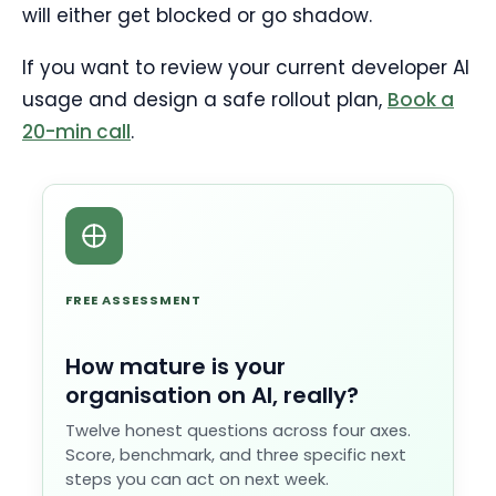
will either get blocked or go shadow.
If you want to review your current developer AI
usage and design a safe rollout plan,
Book a
20-min call
.
FREE ASSESSMENT
How mature is your
organisation on AI, really?
Twelve honest questions across four axes.
Score, benchmark, and three specific next
steps you can act on next week.