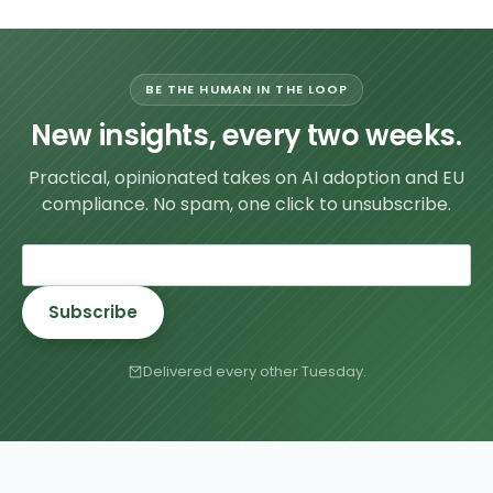
BE THE HUMAN IN THE LOOP
New insights, every two weeks.
Practical, opinionated takes on AI adoption and EU
compliance. No spam, one click to unsubscribe.
Subscribe
Delivered every other Tuesday.