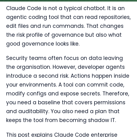
Claude Code is not a typical chatbot. It is an
agentic coding tool that can read repositories,
edit files and run commands. That changes
the risk profile of governance but also what
good governance looks like.
Security teams often focus on data leaving
the organisation. However, developer agents
introduce a second risk. Actions happen inside
your environments. A tool can commit code,
modify configs and expose secrets. Therefore,
you need a baseline that covers permissions
and auditability. You also need a plan that
keeps the tool from becoming shadow IT.
This post explains Claude Code enterprise