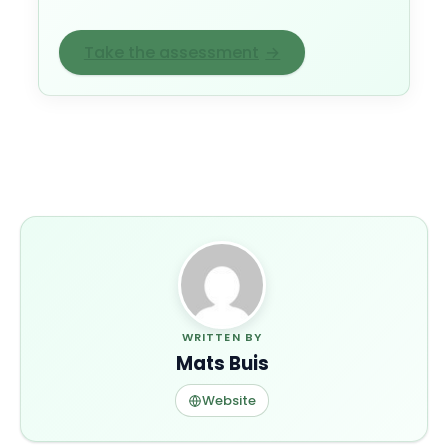
Take the assessment
→
WRITTEN BY
Mats Buis
Website