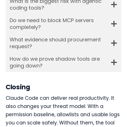
What is the biggest risk with agentic
coding tools?
Do we need to block MCP servers
completely?
What evidence should procurement
request?
How do we prove shadow tools are
going down?
Closing
Claude Code can deliver real productivity. It
also changes your threat model. With a
permission baseline, allowlists and usable logs
you can scale safely. Without them, the tool