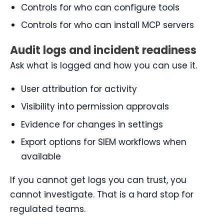
Controls for who can configure tools
Controls for who can install MCP servers
Audit logs and incident readiness
Ask what is logged and how you can use it.
User attribution for activity
Visibility into permission approvals
Evidence for changes in settings
Export options for SIEM workflows when
available
If you cannot get logs you can trust, you
cannot investigate. That is a hard stop for
regulated teams.