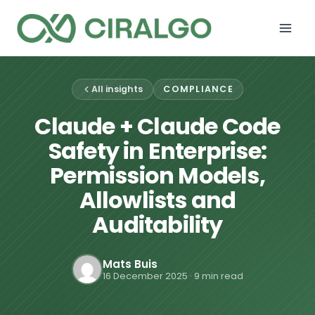
Skip
to
content
All insights
COMPLIANCE
Claude + Claude Code
Safety in Enterprise:
Permission Models,
Allowlists and
Auditability
Mats Buis
16 December 2025
· 9 min read