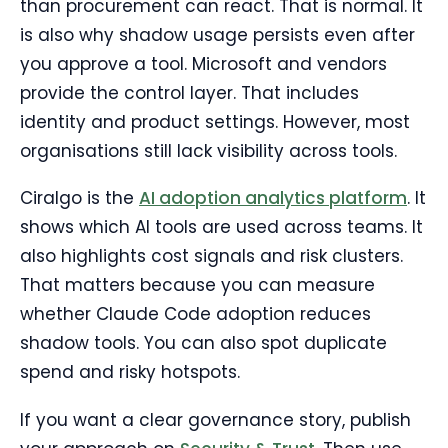
than procurement can react. That is normal. It
is also why shadow usage persists even after
you approve a tool. Microsoft and vendors
provide the control layer. That includes
identity and product settings. However, most
organisations still lack visibility across tools.
Ciralgo is the
AI adoption analytics platform
. It
shows which AI tools are used across teams. It
also highlights cost signals and risk clusters.
That matters because you can measure
whether Claude Code adoption reduces
shadow tools. You can also spot duplicate
spend and risky hotspots.
If you want a clear governance story, publish