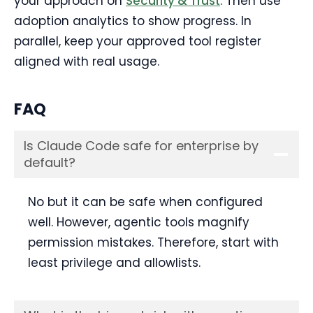
your approach on
Security & Trust
. Then use
adoption analytics to show progress. In
parallel, keep your approved tool register
aligned with real usage.
FAQ
Is Claude Code safe for enterprise by
default?
No but it can be safe when configured
well. However, agentic tools magnify
permission mistakes. Therefore, start with
least privilege and allowlists.