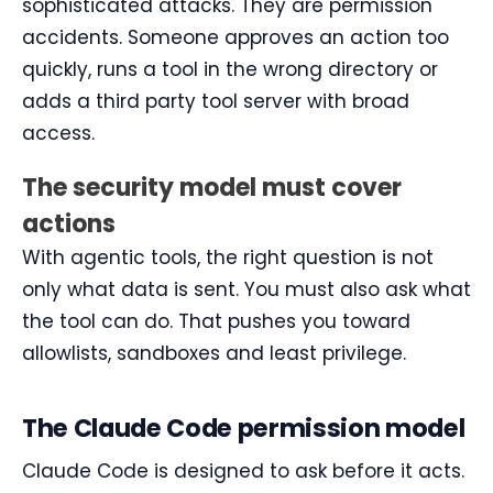
sophisticated attacks. They are permission
accidents. Someone approves an action too
quickly, runs a tool in the wrong directory or
adds a third party tool server with broad
access.
The security model must cover
actions
With agentic tools, the right question is not
only what data is sent. You must also ask what
the tool can do. That pushes you toward
allowlists, sandboxes and least privilege.
The Claude Code permission model
Claude Code is designed to ask before it acts.