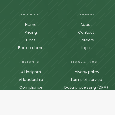
PRODUCT
COMPANY
Home
About
Pricing
Contact
Docs
Careers
Book a demo
Log in
INSIGHTS
LEGAL & TRUST
All insights
Privacy policy
AI leadership
Terms of service
Compliance
Data processing (DPA)
Engineering
Cookie policy
Cost & ROI
System status