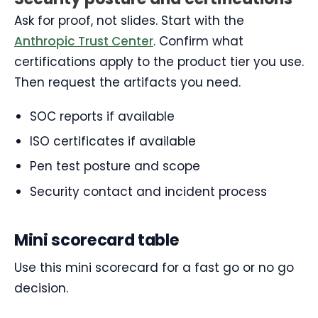
Ask for proof, not slides. Start with the
Anthropic Trust Center
. Confirm what
certifications apply to the product tier you use.
Then request the artifacts you need.
SOC reports if available
ISO certificates if available
Pen test posture and scope
Security contact and incident process
Mini scorecard table
Use this mini scorecard for a fast go or no go
decision.