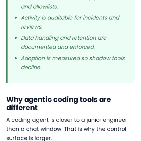
and allowlists.
Activity is auditable for incidents and
reviews.
Data handling and retention are
documented and enforced.
Adoption is measured so shadow tools
decline.
Why agentic coding tools are
different
A coding agent is closer to a junior engineer
than a chat window. That is why the control
surface is larger.