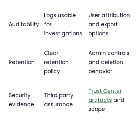
Logs usable
User attribution
Auditability
for
and export
investigations
options
Clear
Admin controls
Retention
retention
and deletion
policy
behavior
Trust Center
Security
Third party
artifacts
and
evidence
assurance
scope