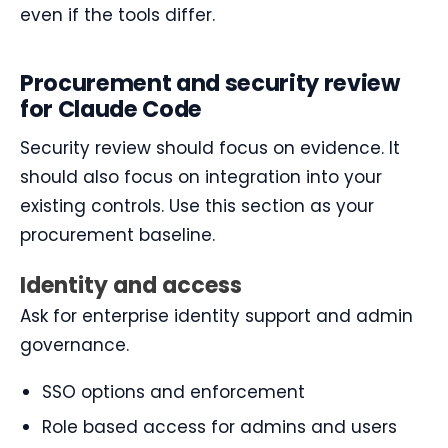
even if the tools differ.
Procurement and security review
for Claude Code
Security review should focus on evidence. It
should also focus on integration into your
existing controls. Use this section as your
procurement baseline.
Identity and access
Ask for enterprise identity support and admin
governance.
SSO options and enforcement
Role based access for admins and users