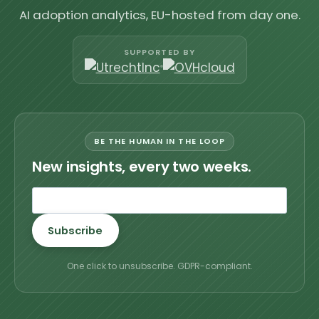
AI adoption analytics, EU-hosted from day one.
SUPPORTED BY
BE THE HUMAN IN THE LOOP
New insights, every two weeks.
Subscribe
One click to unsubscribe. GDPR-compliant.