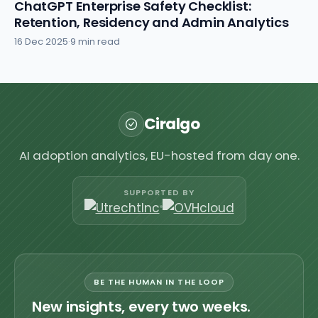
ChatGPT Enterprise Safety Checklist:
Retention, Residency and Admin Analytics
16 Dec 2025
·
9 min read
Ciralgo
AI adoption analytics, EU-hosted from day one.
SUPPORTED BY
BE THE HUMAN IN THE LOOP
New insights, every two weeks.