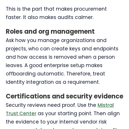
This is the part that makes procurement
faster. It also makes audits calmer.
Roles and org management
Ask how you manage organizations and
projects, who can create keys and endpoints
and how access is removed when a person
leaves. A good enterprise setup makes
offboarding automatic. Therefore, treat
identity integration as a requirement.
Certifications and security evidence
Security reviews need proof. Use the
Mistral
Trust Center
as your starting point. Then align
the evidence to your internal vendor risk