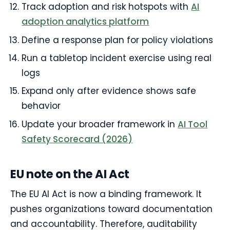
Track adoption and risk hotspots with
AI
adoption analytics platform
Define a response plan for policy violations
Run a tabletop incident exercise using real
logs
Expand only after evidence shows safe
behavior
Update your broader framework in
AI Tool
Safety Scorecard (2026)
EU note on the AI Act
The EU AI Act is now a binding framework. It
pushes organizations toward documentation
and accountability. Therefore, auditability