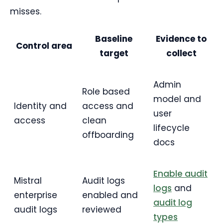
misses.
Baseline
Evidence to
Control area
target
collect
Admin
Role based
model and
Identity and
access and
user
access
clean
lifecycle
offboarding
docs
Enable audit
Mistral
Audit logs
logs
and
enterprise
enabled and
audit log
audit logs
reviewed
types