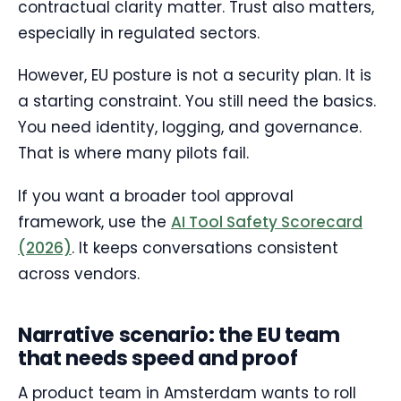
contractual clarity matter. Trust also matters,
especially in regulated sectors.
However, EU posture is not a security plan. It is
a starting constraint. You still need the basics.
You need identity, logging, and governance.
That is where many pilots fail.
If you want a broader tool approval
framework, use the
AI Tool Safety Scorecard
(2026)
. It keeps conversations consistent
across vendors.
Narrative scenario: the EU team
that needs speed and proof
A product team in Amsterdam wants to roll