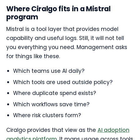
Where Ciralgo fits in a Mistral
program
Mistral is a tool layer that provides model
capability and useful logs. Still, it will not tell
you everything you need. Management asks
for things like these.
Which teams use AI daily?
Which tools are used outside policy?
Where duplicate spend exists?
Which workflows save time?
Where risk clusters form?
Ciralgo provides that view as the
AI adoption
analytics platform
. It maps usage across tools