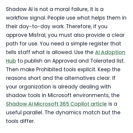
Shadow AI is not a moral failure, it is a
workflow signal. People use what helps them in
their day-to-day work. Therefore, if you
approve Mistral, you must also provide a clear
path for use. You need a simple register that
tells staff what is allowed. Use the
AI Adoption
Hub
to publish an Approved and Tolerated list.
Then make Prohibited tools explicit. Keep the
reasons short and the alternatives clear. If
your organization is already dealing with
shadow tools in Microsoft environments, the
Shadow AI Microsoft 365 Copilot article
is a
useful parallel. The dynamics match but the
tools differ.