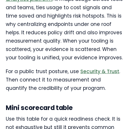
and teams, ties usage to cost signals and
time saved and highlights risk hotspots. This is
why centralizing endpoints under one roof
helps. It reduces policy drift and also improves
measurement quality. When your tooling is
scattered, your evidence is scattered. When
your tooling is unified, your evidence improves.
For a public trust posture, use
Security & Trust
.
Then connect it to measurement and
quantify the credibility of your program.
Mini scorecard table
Use this table for a quick readiness check. It is
not exhaustive but still it prevents common