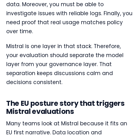
data. Moreover, you must be able to
investigate issues with reliable logs. Finally, you
need proof that real usage matches policy
over time.
Mistral is one layer in that stack. Therefore,
your evaluation should separate the model
layer from your governance layer. That
separation keeps discussions calm and
decisions consistent.
The EU posture story that triggers
Mistral evaluations
Many teams look at Mistral because it fits an
EU first narrative. Data location and