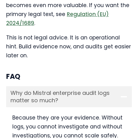
becomes even more valuable. If you want the
primary legal text, see
Regulation (EU)
2024/1689
.
This is not legal advice. It is an operational
hint. Build evidence now, and audits get easier
later on.
FAQ
Why do Mistral enterprise audit logs
matter so much?
Because they are your evidence. Without
logs, you cannot investigate and without
investigations, you cannot scale safely.