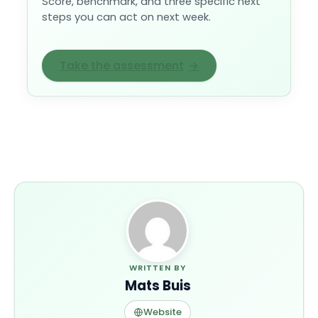
Score, benchmark, and three specific next
steps you can act on next week.
Take the assessment
→
WRITTEN BY
Mats Buis
Website