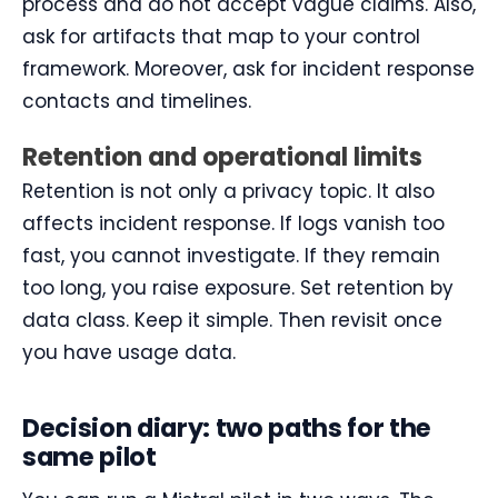
process and do not accept vague claims. Also,
ask for artifacts that map to your control
framework. Moreover, ask for incident response
contacts and timelines.
Retention and operational limits
Retention is not only a privacy topic. It also
affects incident response. If logs vanish too
fast, you cannot investigate. If they remain
too long, you raise exposure. Set retention by
data class. Keep it simple. Then revisit once
you have usage data.
Decision diary: two paths for the
same pilot