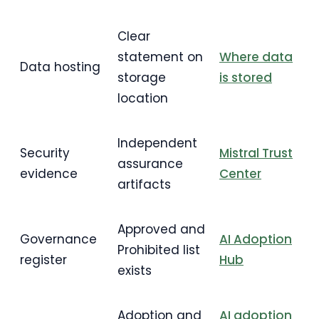
Clear
statement on
Where data
Data hosting
storage
is stored
location
Independent
Security
Mistral Trust
assurance
evidence
Center
artifacts
Approved and
Governance
AI Adoption
Prohibited list
register
Hub
exists
Adoption and
AI adoption