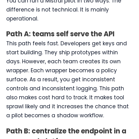
You can run a Mistral pilot in two ways. The
difference is not technical. It is mainly
operational.
Path A: teams self serve the API
This path feels fast. Developers get keys and
start building. They ship prototypes within
days. However, each team creates its own
wrapper. Each wrapper becomes a policy
surface. As a result, you get inconsistent
controls and inconsistent logging. This path
also makes cost hard to track. It makes tool
sprawl likely and it increases the chance that
a pilot becomes a shadow workflow.
Path B: centralize the endpoint in a