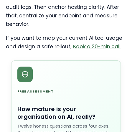
audit logs. Then anchor hosting clarity. After
that, centralize your endpoint and measure
behavior.
If you want to map your current AI tool usage
and design a safe rollout,
Book a 20-min call
.
FREE ASSESSMENT
How mature is your
organisation on AI, really?
Twelve honest questions across four axes.