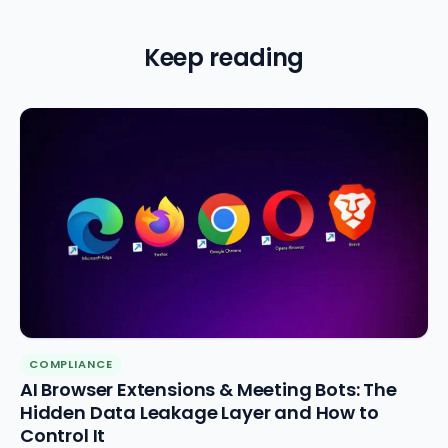
Keep reading
COMPLIANCE
AI Browser Extensions & Meeting Bots: The
Hidden Data Leakage Layer and How to
Control It