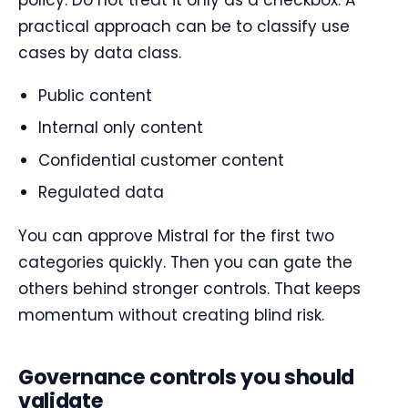
practical approach can be to classify use
cases by data class.
Public content
Internal only content
Confidential customer content
Regulated data
You can approve Mistral for the first two
categories quickly. Then you can gate the
others behind stronger controls. That keeps
momentum without creating blind risk.
Governance controls you should
validate