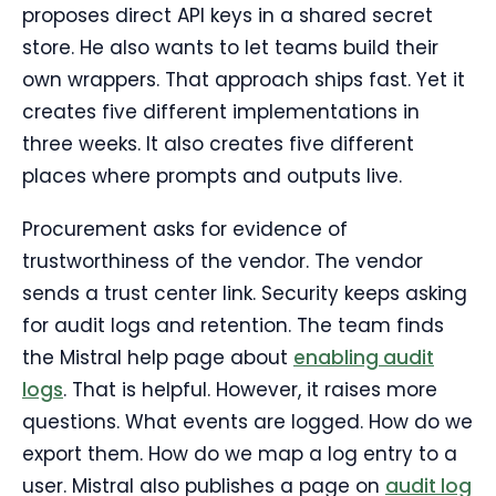
proposes direct API keys in a shared secret
store. He also wants to let teams build their
own wrappers. That approach ships fast. Yet it
creates five different implementations in
three weeks. It also creates five different
places where prompts and outputs live.
Procurement asks for evidence of
trustworthiness of the vendor. The vendor
sends a trust center link. Security keeps asking
for audit logs and retention. The team finds
the Mistral help page about
enabling audit
logs
. That is helpful. However, it raises more
questions. What events are logged. How do we
export them. How do we map a log entry to a
user. Mistral also publishes a page on
audit log