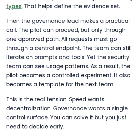
types
. That helps define the evidence set.
Then the governance lead makes a practical
call. The pilot can proceed, but only through
one approved path. All requests must go
through a central endpoint. The team can still
iterate on prompts and tools. Yet the security
team can see usage patterns. As a result, the
pilot becomes a controlled experiment. It also
becomes a template for the next team.
This is the real tension. Speed wants
decentralization. Governance wants a single
control surface. You can solve it but you just
need to decide early.