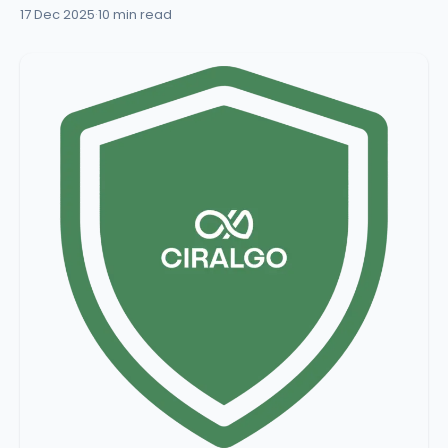
17 Dec 2025
·
10 min read