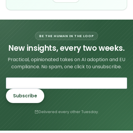
BE THE HUMAN IN THE LOOP
New insights, every two weeks.
Practical, opinionated takes on AI adoption and EU
compliance. No spam, one click to unsubscribe.
Subscribe
Delivered every other Tuesday.