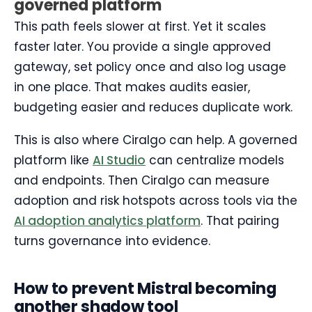
governed platform
This path feels slower at first. Yet it scales
faster later. You provide a single approved
gateway, set policy once and also log usage
in one place. That makes audits easier,
budgeting easier and reduces duplicate work.
This is also where Ciralgo can help. A governed
platform like
AI Studio
can centralize models
and endpoints. Then Ciralgo can measure
adoption and risk hotspots across tools via the
AI adoption analytics platform
. That pairing
turns governance into evidence.
How to prevent Mistral becoming
another shadow tool