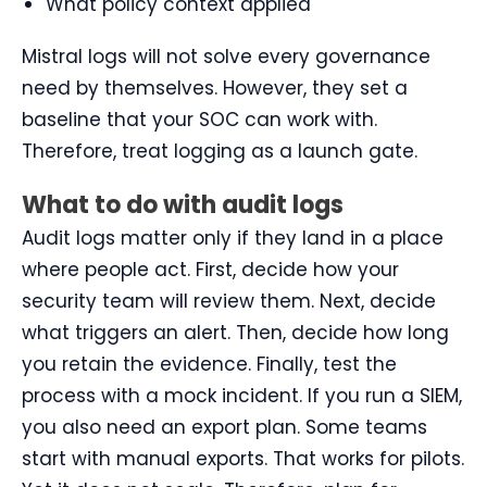
What policy context applied
Mistral logs will not solve every governance
need by themselves. However, they set a
baseline that your SOC can work with.
Therefore, treat logging as a launch gate.
What to do with audit logs
Audit logs matter only if they land in a place
where people act. First, decide how your
security team will review them. Next, decide
what triggers an alert. Then, decide how long
you retain the evidence. Finally, test the
process with a mock incident. If you run a SIEM,
you also need an export plan. Some teams
start with manual exports. That works for pilots.