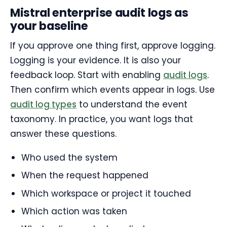
Mistral enterprise audit logs as
your baseline
If you approve one thing first, approve logging.
Logging is your evidence. It is also your
feedback loop. Start with enabling
audit logs
.
Then confirm which events appear in logs. Use
audit log types
to understand the event
taxonomy. In practice, you want logs that
answer these questions.
Who used the system
When the request happened
Which workspace or project it touched
Which action was taken