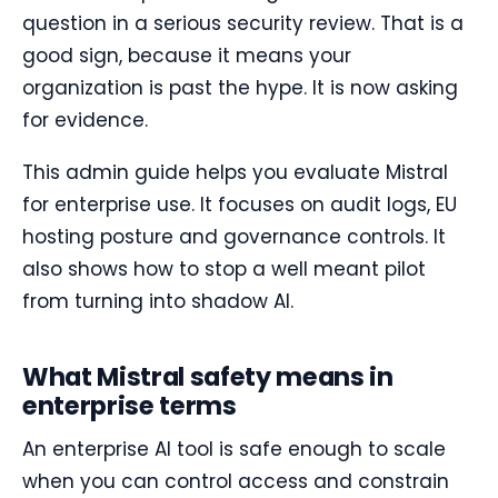
question in a serious security review. That is a
good sign, because it means your
organization is past the hype. It is now asking
for evidence.
This admin guide helps you evaluate Mistral
for enterprise use. It focuses on audit logs, EU
hosting posture and governance controls. It
also shows how to stop a well meant pilot
from turning into shadow AI.
What Mistral safety means in
enterprise terms
An enterprise AI tool is safe enough to scale
when you can control access and constrain