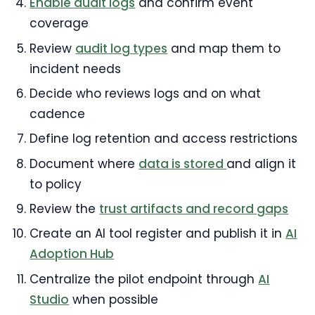
Enable audit logs
and confirm event
coverage
Review
audit log types
and map them to
incident needs
Decide who reviews logs and on what
cadence
Define log retention and access restrictions
Document where
data is stored
and align it
to policy
Review the
trust artifacts and record gaps
Create an AI tool register and publish it in
AI
Adoption Hub
Centralize the pilot endpoint through
AI
Studio
when possible