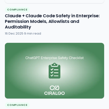
COMPLIANCE
Claude + Claude Code Safety in Enterprise:
Permission Models, Allowlists and
Auditability
16 Dec 2025
·
9 min read
COMPLIANCE