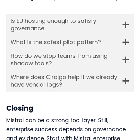
Is EU hosting enough to satisfy
governance
What is the safest pilot pattern?
How do we stop teams from using
shadow tools?
Where does Ciralgo help if we already
have vendor logs?
Closing
Mistral can be a strong tool layer. Still,
enterprise success depends on governance
and evidence. Start with Mistral enterprise