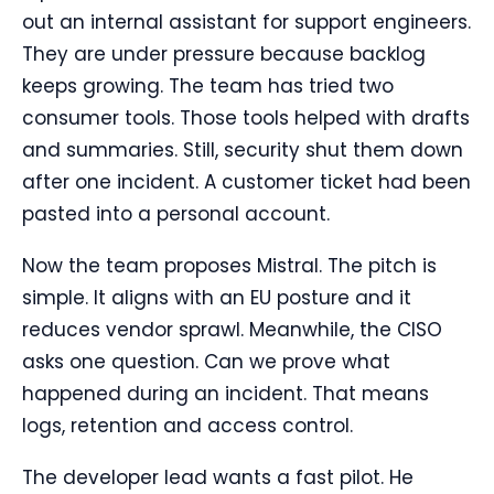
out an internal assistant for support engineers.
They are under pressure because backlog
keeps growing. The team has tried two
consumer tools. Those tools helped with drafts
and summaries. Still, security shut them down
after one incident. A customer ticket had been
pasted into a personal account.
Now the team proposes Mistral. The pitch is
simple. It aligns with an EU posture and it
reduces vendor sprawl. Meanwhile, the CISO
asks one question. Can we prove what
happened during an incident. That means
logs, retention and access control.
The developer lead wants a fast pilot. He