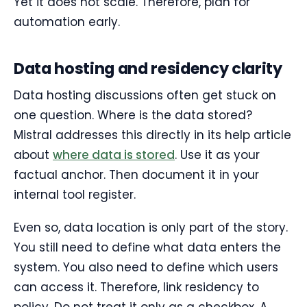
Yet it does not scale. Therefore, plan for
automation early.
Data hosting and residency clarity
Data hosting discussions often get stuck on
one question. Where is the data stored?
Mistral addresses this directly in its help article
about
where data is stored
. Use it as your
factual anchor. Then document it in your
internal tool register.
Even so, data location is only part of the story.
You still need to define what data enters the
system. You also need to define which users
can access it. Therefore, link residency to
policy. Do not treat it only as a checkbox. A