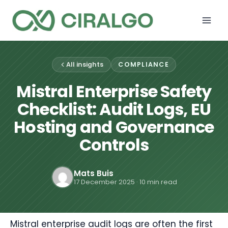
Skip
to
content
All insights
COMPLIANCE
Mistral Enterprise Safety
Checklist: Audit Logs, EU
Hosting and Governance
Controls
Mats Buis
17 December 2025
· 10 min read
Mistral enterprise audit logs are often the first