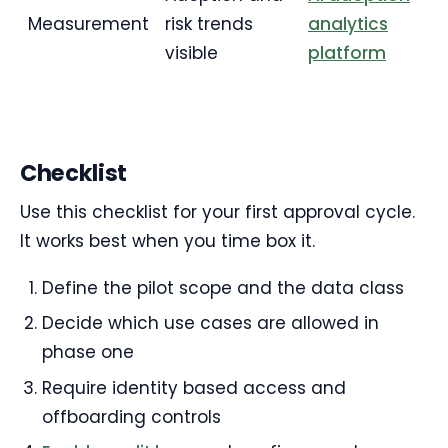
Measurement
risk trends
analytics
visible
platform
Checklist
Use this checklist for your first approval cycle.
It works best when you time box it.
Define the pilot scope and the data class
Decide which use cases are allowed in
phase one
Require identity based access and
offboarding controls