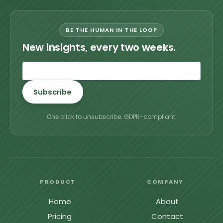
BE THE HUMAN IN THE LOOP
New insights, every two weeks.
Subscribe
One click to unsubscribe. GDPR-compliant.
PRODUCT
COMPANY
Home
About
Pricing
Contact