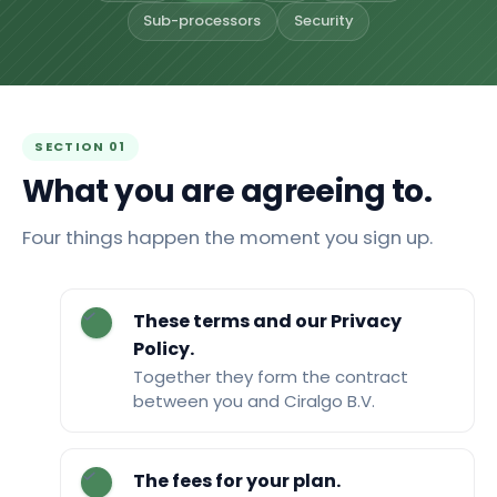
Sub-processors
Security
SECTION 01
What you are agreeing to.
Four things happen the moment you sign up.
These terms and our Privacy
Policy.
Together they form the contract
between you and Ciralgo B.V.
The fees for your plan.