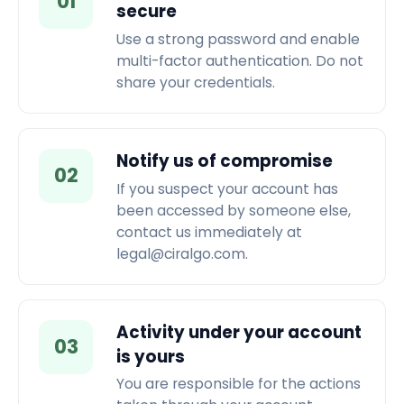
01
secure
Use a strong password and enable
multi-factor authentication. Do not
share your credentials.
Notify us of compromise
02
If you suspect your account has
been accessed by someone else,
contact us immediately at
legal@ciralgo.com.
Activity under your account
03
is yours
You are responsible for the actions