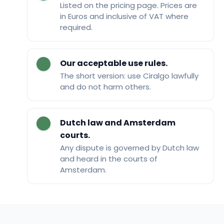
Listed on the pricing page. Prices are
in Euros and inclusive of VAT where
required.
Our acceptable use rules.
The short version: use Ciralgo lawfully
and do not harm others.
Dutch law and Amsterdam
courts.
Any dispute is governed by Dutch law
and heard in the courts of
Amsterdam.