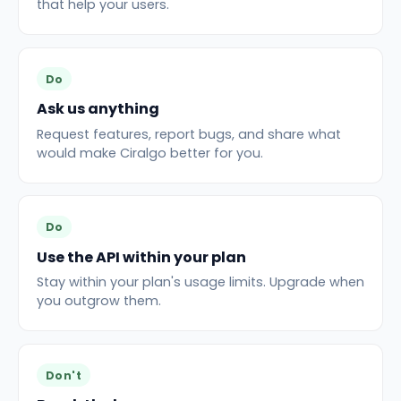
that help your users.
Do
Ask us anything
Request features, report bugs, and share what
would make Ciralgo better for you.
Do
Use the API within your plan
Stay within your plan's usage limits. Upgrade when
you outgrow them.
Don't