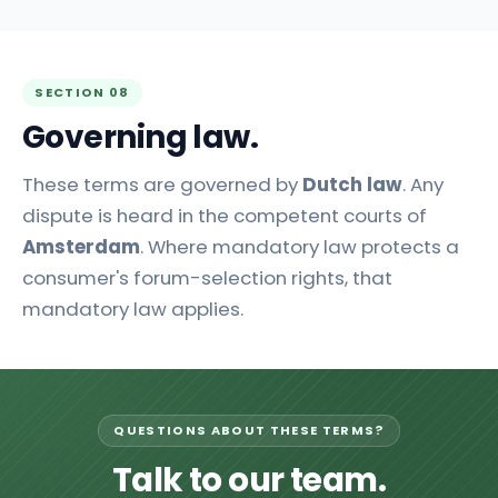
SECTION 08
Governing law.
These terms are governed by
Dutch law
. Any
dispute is heard in the competent courts of
Amsterdam
. Where mandatory law protects a
consumer's forum-selection rights, that
mandatory law applies.
QUESTIONS ABOUT THESE TERMS?
Talk to our team.