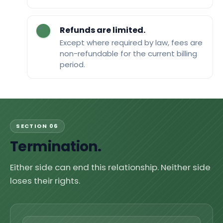
Refunds are limited.
Except where required by law, fees are
non-refundable for the current billing
period.
SECTION 06
Termination.
Either side can end this relationship. Neither side
loses their rights.