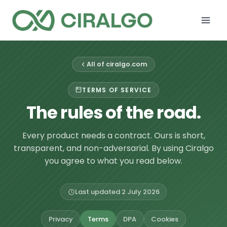
Skip
to
content
All of ciralgo.com
TERMS OF SERVICE
The rules of the road.
Every product needs a contract. Ours is short,
transparent, and non-adversarial. By using Ciralgo
you agree to what you read below.
Last updated 2 July 2026
Privacy
Terms
DPA
Cookies