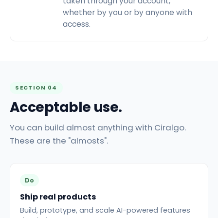
taken through your account,
whether by you or by anyone with
access.
SECTION 04
Acceptable use.
You can build almost anything with Ciralgo.
These are the "almosts".
Do
Ship real products
Build, prototype, and scale AI-powered features