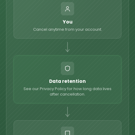
You
Cancel anytime from your account.
Data retention
See our Privacy Policy for how long data lives
after cancellation.