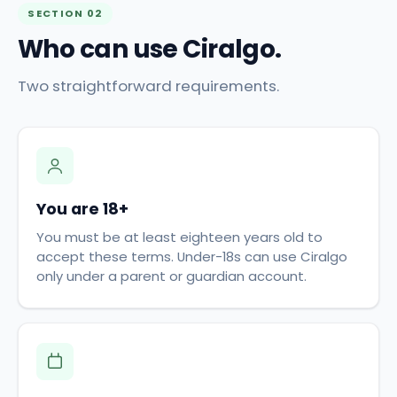
SECTION 02
Who can use Ciralgo.
Two straightforward requirements.
You are 18+
You must be at least eighteen years old to
accept these terms. Under-18s can use Ciralgo
only under a parent or guardian account.