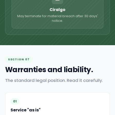
Ciralgo
May terminate for material breach after 30 days'
notice.
SECTION 07
Warranties and liability.
The standard legal position. Read it carefully.
01
Service "as is"