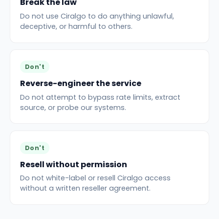
Break the law
Do not use Ciralgo to do anything unlawful,
deceptive, or harmful to others.
Don't
Reverse-engineer the service
Do not attempt to bypass rate limits, extract
source, or probe our systems.
Don't
Resell without permission
Do not white-label or resell Ciralgo access
without a written reseller agreement.