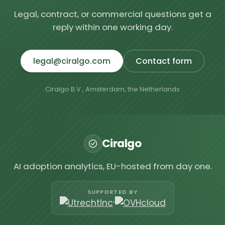
Legal, contract, or commercial questions get a
reply within one working day.
legal@ciralgo.com
Contact form
Ciralgo B.V., Amsterdam, the Netherlands
Ciralgo
AI adoption analytics, EU-hosted from day one.
SUPPORTED BY