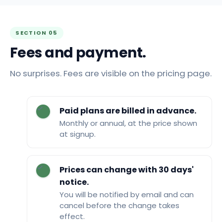
SECTION 05
Fees and payment.
No surprises. Fees are visible on the pricing page.
Paid plans are billed in advance.
Monthly or annual, at the price shown
at signup.
Prices can change with 30 days'
notice.
You will be notified by email and can
cancel before the change takes
effect.