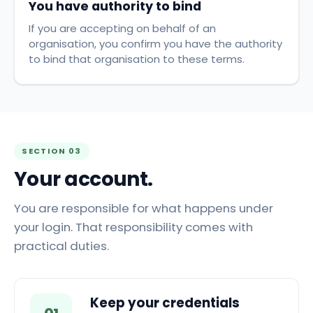
You have authority to bind
If you are accepting on behalf of an
organisation, you confirm you have the authority
to bind that organisation to these terms.
SECTION 03
Your account.
You are responsible for what happens under
your login. That responsibility comes with
practical duties.
Keep your credentials