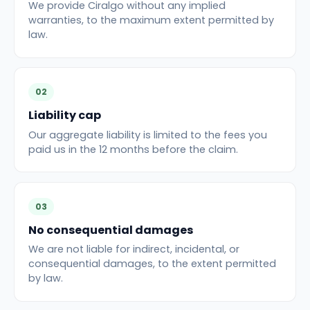
We provide Ciralgo without any implied
warranties, to the maximum extent permitted by
law.
02
Liability cap
Our aggregate liability is limited to the fees you
paid us in the 12 months before the claim.
03
No consequential damages
We are not liable for indirect, incidental, or
consequential damages, to the extent permitted
by law.